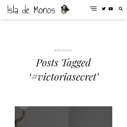
ARCHIVE
Posts Tagged
‘#victoriasecret’