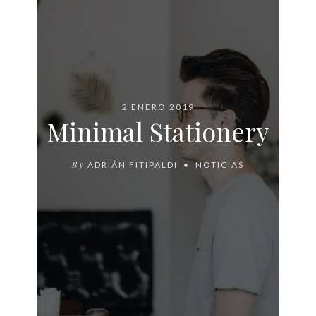
2 ENERO 2019
Minimal Stationery
By
ADRIÁN FITIPALDI
NOTICIAS