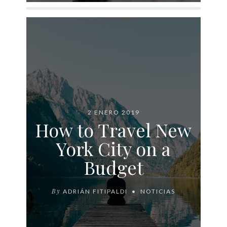
2 ENERO 2019
How to Travel New
York City on a
Budget
By
ADRIÁN FITIPALDI
NOTICIAS