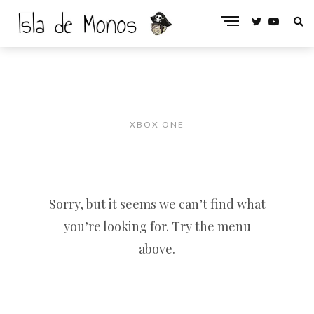
XBOX ONE
Sorry, but it seems we can’t find what
you’re looking for. Try the menu
above.