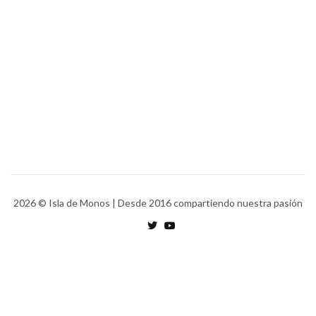
2026
© Isla de Monos | Desde 2016 compartiendo nuestra pasión