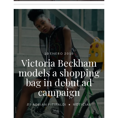
10 ENERO 2018
Victoria Beckham
models a shopping
bag in debut ad
campaign
By
ADRIÁN FITIPALDI
NOTICIAS