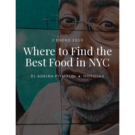
2 ENERO 2019
Where to Find the
Best Food in NYC
By
ADRIÁN FITIPALDI
NOTICIAS