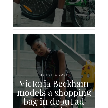
10 ENERO 2018
Victoria Beckham
models a shopping
bag in debut ad