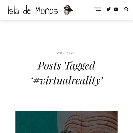
ARCHIVE
Posts Tagged
‘#virtualreality’