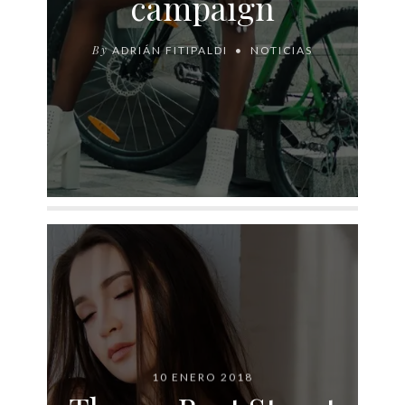
campaign
By
ADRIÁN FITIPALDI
NOTICIAS
10 ENERO 2018