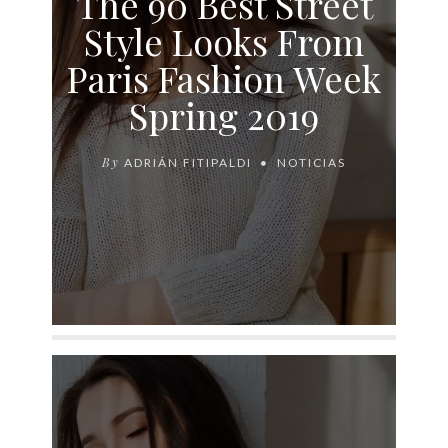
The 90 Best Street
Style Looks From
Paris Fashion Week
Spring 2019
By
ADRIÁN FITIPALDI
NOTICIAS