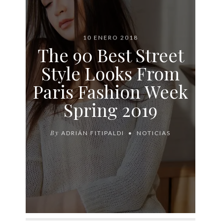
10 ENERO 2018
The 90 Best Street
Style Looks From
Paris Fashion Week
Spring 2019
By
ADRIÁN FITIPALDI
NOTICIAS