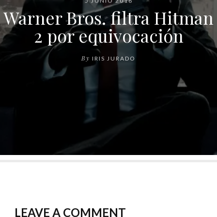
5 JUNIO 2018
Warner Bros. filtra Hitman
2 por equivocación
By
IRIS JURADO
LEAVE A COMMENT