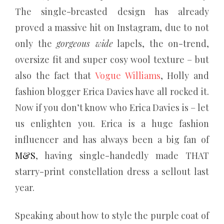
The single-breasted design has already
proved a massive hit on Instagram, due to not
only the
gorgeous wide
lapels, the on-trend,
oversize fit and super cosy wool texture – but
also the fact that
Vogue Williams
, Holly and
fashion blogger Erica Davies have all rocked it.
Now if you don’t know who Erica Davies is – let
us enlighten you. Erica is a huge fashion
influencer and has always been a big fan of
M&S
, having single-handedly made THAT
starry-print constellation dress a sellout last
year.
Speaking about how to style the purple coat of