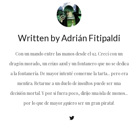
Written by
Adrián Fitipaldi
Con un mando entre las manos desde el 92. Crecí con un
dragón morado, un erizo azul y un fontanero que no se dedica
a la fontanería. De mayor intenté comerme la tarta... pero era
mentira. Retarme a un duelo de insultos puede ser una
decisión mortal. Y por si fuera poco, dirijo una isla de monos...
por lo que de mayor ¡quiero ser un gran pirata!.