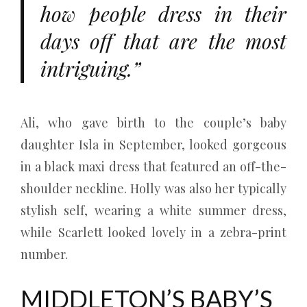
how people dress in their
days off that are the most
intriguing.”
Ali, who gave birth to the couple’s baby
daughter Isla in September, looked gorgeous
in a black maxi dress that featured an off-the-
shoulder neckline. Holly was also her typically
stylish self, wearing a white summer dress,
while Scarlett looked lovely in a zebra-print
number.
MIDDLETON’S BABY’S