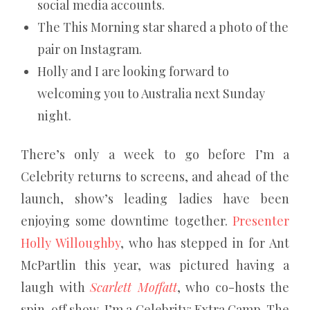
social media accounts.
The This Morning star shared a photo of the
pair on Instagram.
Holly and I are looking forward to
welcoming you to Australia next Sunday
night.
There’s only a week to go before I’m a
Celebrity returns to screens, and ahead of the
launch, show’s leading ladies have been
enjoying some downtime together.
Presenter
Holly Willoughby
, who has stepped in for Ant
McPartlin this year, was pictured having a
laugh with
Scarlett Moffatt
, who co-hosts the
spin-off show, I’m a Celebrity: Extra Camp. The