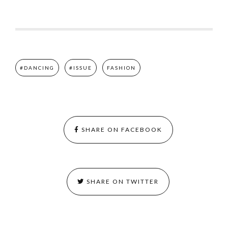
#DANCING
#ISSUE
FASHION
SHARE ON FACEBOOK
SHARE ON TWITTER