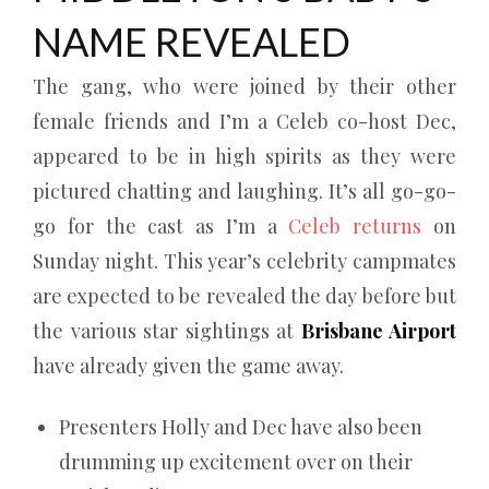
NAME REVEALED
The gang, who were joined by their other
female friends and I’m a Celeb co-host Dec,
appeared to be in high spirits as they were
pictured chatting and laughing. It’s all go-go-
go for the cast as I’m a
Celeb returns
on
Sunday night. This year’s celebrity campmates
are expected to be revealed the day before but
the various star sightings at
Brisbane Airport
have already given the game away.
Presenters Holly and Dec have also been
drumming up excitement over on their