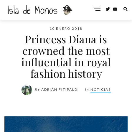
10 ENERO 2018
Princess Diana is
crowned the most
influential in royal
fashion history
By
In
ADRIÁN FITIPALDI
NOTICIAS