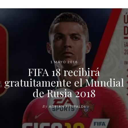
1 MAYO 2018
FIFA 18 recibirá
gratuitamente el Mundial
de Rusia 2018
By
ADRIÁN FITIPALDI