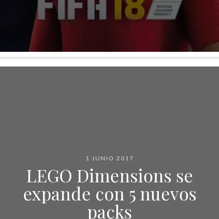
1 JUNIO 2017
LEGO Dimensions se
expande con 5 nuevos
packs