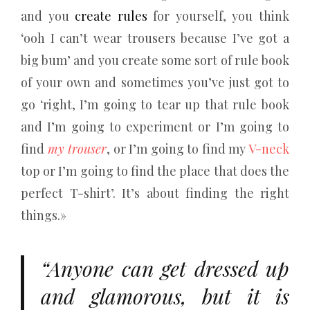
and you
create rules
for yourself, you think
‘ooh I can’t wear trousers because I’ve got a
big bum’ and you create some sort of rule book
of your own and sometimes you’ve just got to
go ‘right, I’m going to tear up that rule book
and I’m going to experiment or I’m going to
find
my trouser
, or I’m going to find my
V-neck
top or I’m going to find the place that does the
perfect T-shirt’. It’s about finding the right
things.»
“Anyone can get dressed up
and glamorous, but it is