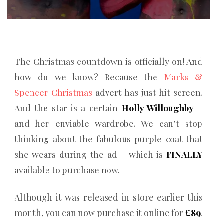
The Christmas countdown is officially on! And
how do we know? Because the
Marks &
Spencer Christmas
advert has just hit screen.
And the star is a certain
Holly Willoughby
–
and her enviable wardrobe. We can’t stop
thinking about the fabulous purple coat that
she wears during the ad – which is
FINALLY
available to purchase now.
Although it was released in store earlier this
month, you can now purchase it online for
£89
.