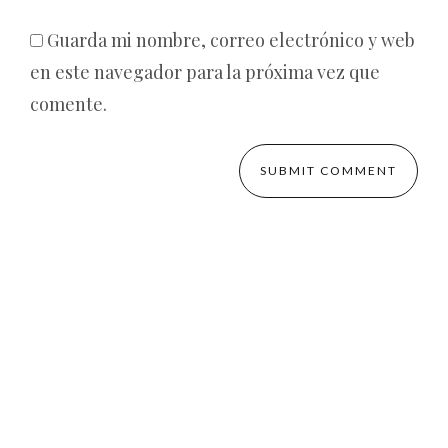
Guarda mi nombre, correo electrónico y web
en este navegador para la próxima vez que
comente.