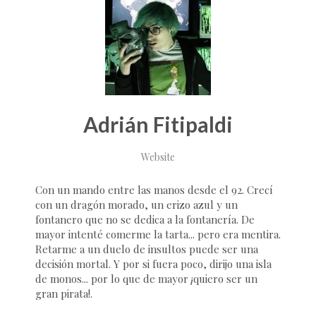
Adrián Fitipaldi
Website
Con un mando entre las manos desde el 92. Crecí
con un dragón morado, un erizo azul y un
fontanero que no se dedica a la fontanería. De
mayor intenté comerme la tarta... pero era mentira.
Retarme a un duelo de insultos puede ser una
decisión mortal. Y por si fuera poco, dirijo una isla
de monos... por lo que de mayor ¡quiero ser un
gran pirata!.