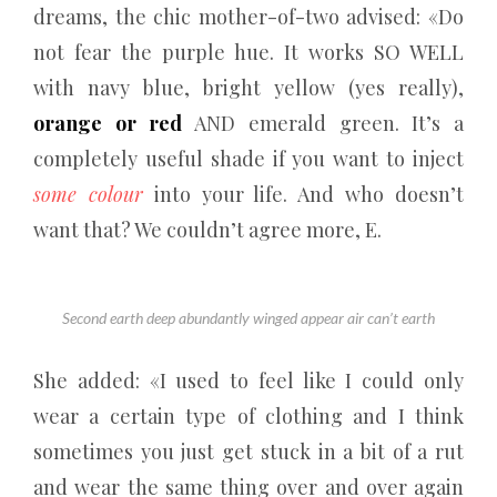
dreams, the chic mother-of-two advised: «Do
not fear the purple hue. It works SO WELL
with navy blue, bright yellow (yes really),
orange or red
AND emerald green. It’s a
completely useful shade if you want to inject
some colour
into your life. And who doesn’t
want that? We couldn’t agree more, E.
Second earth deep abundantly winged appear air can’t earth
She added: «I used to feel like I could only
wear a certain type of clothing and I think
sometimes you just get stuck in a bit of a rut
and wear the same thing over and over again