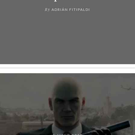
By
ADRIÁN FITIPALDI