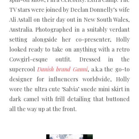
TV stars were joined by Declan Donnelly’s wife
Ali Astall on their day out in New South Wales,
Australia. Photographed in a suitably verdant
setting alongside her co-presenter, Holly
looked ready to take on anything with a retro
Cowgirl-esque outfit. Dressed in the
supercool
Danish brand Ganni
, a.k.a the go-to
designer for influencers worldwide, Holly
wore the ultra cute ‘Salvia’ suede mini skirt in
dark camel with frill detailing that buttoned
all the way up at the front.